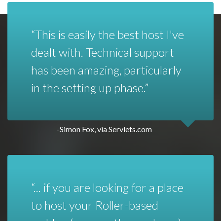
This is easily the best host I've
dealt with. Technical support
has been amazing, particularly
in the setting up phase.
-Simon Fox, via Servlets.com
... if you are looking for a place
to host your Roller-based