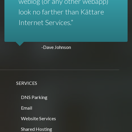
weblog (or any other webapp)
look no farther than Kättare
Internet Services.
-Dave Johnson
SERVICES
DNS Parking
Email
Website Services
Shared Hosting