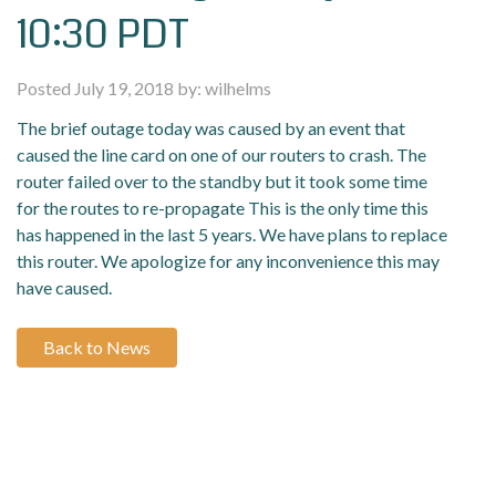
10:30 PDT
Posted July 19, 2018 by: wilhelms
The brief outage today was caused by an event that
caused the line card on one of our routers to crash. The
router failed over to the standby but it took some time
for the routes to re-propagate This is the only time this
has happened in the last 5 years. We have plans to replace
this router. We apologize for any inconvenience this may
have caused.
Back to News