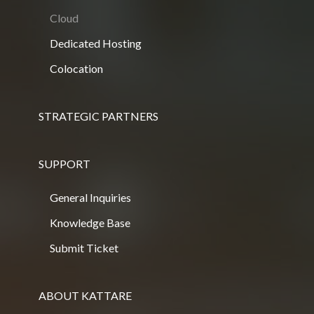
Cloud
Dedicated Hosting
Colocation
STRATEGIC PARTNERS
SUPPORT
General Inquiries
Knowledge Base
Submit Ticket
ABOUT KATTARE