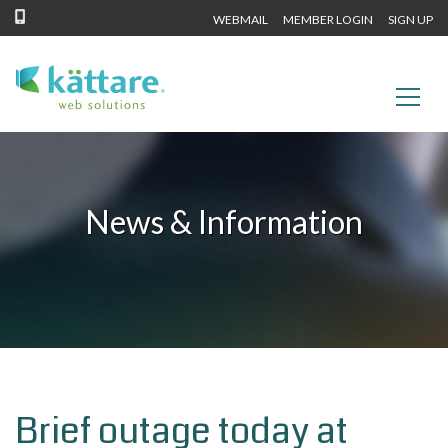
WEBMAIL
MEMBER LOGIN
SIGN UP
News & Information
Brief outage today at