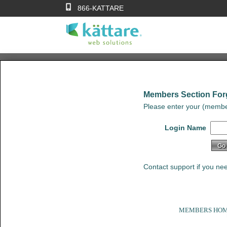
866-KATTARE
Members Section For
Please enter your (membe
Login Name
Contact support if you ne
MEMBERS HO