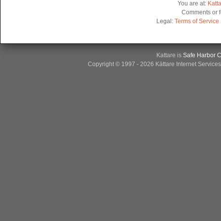
You are at:
Katt
Comments or f
Legal:
Terms of Service
Kattare is
Safe Harbor Ce
Copyright © 1997 - 2026 Kättare Internet Service